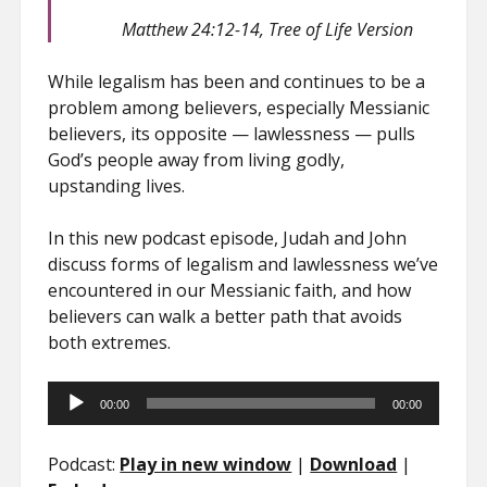
Matthew 24:12-14, Tree of Life Version
While legalism has been and continues to be a
problem among believers, especially Messianic
believers, its opposite — lawlessness — pulls
God’s people away from living godly,
upstanding lives.
In this new podcast episode, Judah and John
discuss forms of legalism and lawlessness we’ve
encountered in our Messianic faith, and how
believers can walk a better path that avoids
both extremes.
Audio
00:00
00:00
Player
Podcast:
Play in new window
|
Download
|