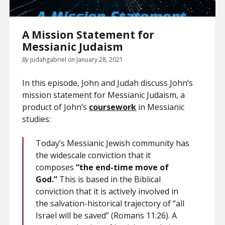
A Mission Statement for
Messianic Judaism
By
judahgabriel
on
January 28, 2021
In this episode, John and Judah discuss John’s
mission statement for Messianic Judaism, a
product of John’s
coursework
in Messianic
studies:
Today’s Messianic Jewish community has
the widescale conviction that it
composes
“the end-time move of
God.”
This is based in the Biblical
conviction that it is actively involved in
the salvation-historical trajectory of “all
Israel will be saved” (Romans 11:26). A