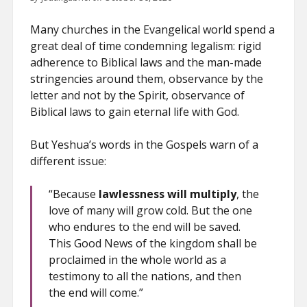
Many churches in the Evangelical world spend a
great deal of time condemning legalism: rigid
adherence to Biblical laws and the man-made
stringencies around them, observance by the
letter and not by the Spirit, observance of
Biblical laws to gain eternal life with God.
But Yeshua’s words in the Gospels warn of a
different issue:
“Because
lawlessness will multiply
, the
love of many will grow cold. But the one
who endures to the end will be saved.
This Good News of the kingdom shall be
proclaimed in the whole world as a
testimony to all the nations, and then
the end will come.”