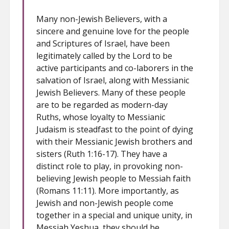
Many non-Jewish Believers, with a
sincere and genuine love for the people
and Scriptures of Israel, have been
legitimately called by the Lord to be
active participants and co-laborers in the
salvation of Israel, along with Messianic
Jewish Believers. Many of these people
are to be regarded as modern-day
Ruths, whose loyalty to Messianic
Judaism is steadfast to the point of dying
with their Messianic Jewish brothers and
sisters (Ruth 1:16-17). They have a
distinct role to play, in provoking non-
believing Jewish people to Messiah faith
(Romans 11:11). More importantly, as
Jewish and non-Jewish people come
together in a special and unique unity, in
Messiah Yeshua, they should be