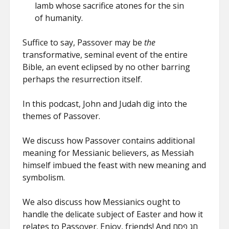
lamb whose sacrifice atones for the sin
of humanity.
Suffice to say, Passover may be
the
transformative, seminal event of the entire
Bible, an event eclipsed by no other barring
perhaps the resurrection itself.
In this podcast, John and Judah dig into the
themes of Passover.
We discuss how Passover contains additional
meaning for Messianic believers, as Messiah
himself imbued the feast with new meaning and
symbolism.
We also discuss how Messianics ought to
handle the delicate subject of Easter and how it
relates to Passover. Enjoy, friends! And חג פסח