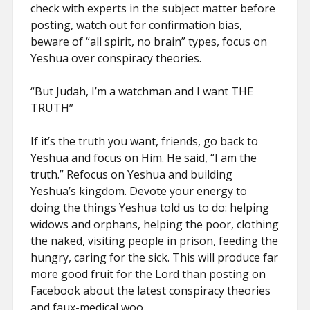
check with experts in the subject matter before
posting, watch out for confirmation bias,
beware of “all spirit, no brain” types, focus on
Yeshua over conspiracy theories.
“But Judah, I’m a watchman and I want THE
TRUTH”
If it’s the truth you want, friends, go back to
Yeshua and focus on Him. He said, “I am the
truth.” Refocus on Yeshua and building
Yeshua’s kingdom. Devote your energy to
doing the things Yeshua told us to do: helping
widows and orphans, helping the poor, clothing
the naked, visiting people in prison, feeding the
hungry, caring for the sick. This will produce far
more good fruit for the Lord than posting on
Facebook about the latest conspiracy theories
and faux-medical woo.