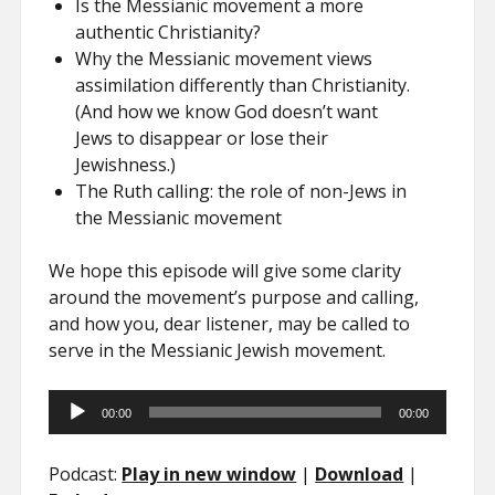
Is the Messianic movement a more
authentic Christianity?
Why the Messianic movement views
assimilation differently than Christianity.
(And how we know God doesn’t want
Jews to disappear or lose their
Jewishness.)
The Ruth calling: the role of non-Jews in
the Messianic movement
We hope this episode will give some clarity
around the movement’s purpose and calling,
and how you, dear listener, may be called to
serve in the Messianic Jewish movement.
Audio
00:00
00:00
Player
Podcast:
Play in new window
|
Download
|