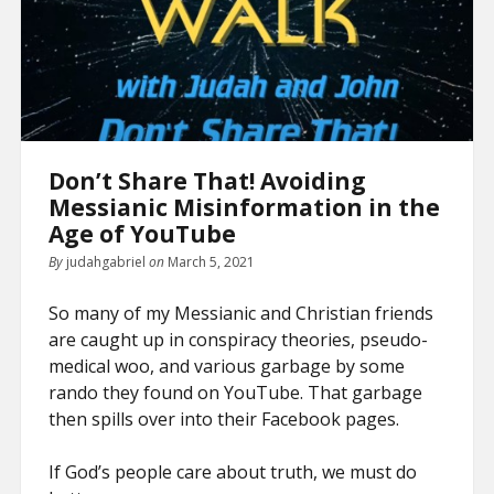
Don’t Share That! Avoiding
Messianic Misinformation in the
Age of YouTube
By
judahgabriel
on
March 5, 2021
So many of my Messianic and Christian friends
are caught up in conspiracy theories, pseudo-
medical woo, and various garbage by some
rando they found on YouTube. That garbage
then spills over into their Facebook pages.
If God’s people care about truth, we must do