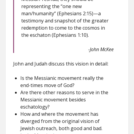
representing the “one new
man/humanity” (Ephesians 2:15)—a
testimony and snapshot of the greater
redemption to come to the cosmos in
the eschaton (Ephesians 1:10).
-John McKee
John and Judah discuss this vision in detail:
Is the Messianic movement really the
end-times move of God?
Are there other reasons to serve in the
Messianic movement besides
eschatology?
How and where the movement has
diverged from the original vision of
Jewish outreach, both good and bad.