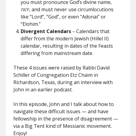
you must pronounce God’s divine name,
יהוה, and must never use circumlocutions
like “Lord”, “God”, or even “Adonai” or
“Elohim.”
Divergent Calendars
– Calendars that
differ from the modern Jewish (Hillel II)
calendar, resulting in dates of the Feasts
differing from mainstream date.
These 4 issues were raised by Rabbi David
Schiller of Congregation Etz Chaim in
Richardson, Texas, during an interview with
John in an earlier podcast.
In this episode, John and I talk about how to
navigate these difficult issues — and have
fellowship in the presence of disagreement —
via a Big Tent kind of Messianic movement.
Enjoy!