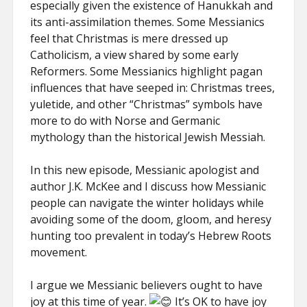
especially given the existence of Hanukkah and
its anti-assimilation themes. Some Messianics
feel that Christmas is mere dressed up
Catholicism, a view shared by some early
Reformers. Some Messianics highlight pagan
influences that have seeped in: Christmas trees,
yuletide, and other “Christmas” symbols have
more to do with Norse and Germanic
mythology than the historical Jewish Messiah.
In this new episode, Messianic apologist and
author J.K. McKee and I discuss how Messianic
people can navigate the winter holidays while
avoiding some of the doom, gloom, and heresy
hunting too prevalent in today’s Hebrew Roots
movement.
I argue we Messianic believers ought to have
joy at this time of year.
It’s OK to have joy