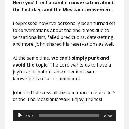
Here you’ll find a candid conversation about
the last days and the Messianic movement
.
I expressed how I’ve personally been turned off
to conversations about the end-times due to
sensationalism, failed predictions, date-setting,
and more. John shared his reservations as well.
At the same time,
we can’t simply punt and
avoid the topic
. The Lord wants us to have a
joyful anticipation, an excitement even,
knowing his return is imminent.
John and I discuss all this and more in episode 5
of the The Messianic Walk. Enjoy, friends!
Audio
00:00
00:00
Player