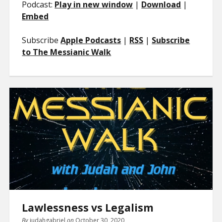
Podcast:
Play in new window
|
Download
|
Embed
Subscribe
Apple Podcasts
|
RSS
|
Subscribe
to The Messianic Walk
Lawlessness vs Legalism
By
judahgabriel
on
October 30, 2020