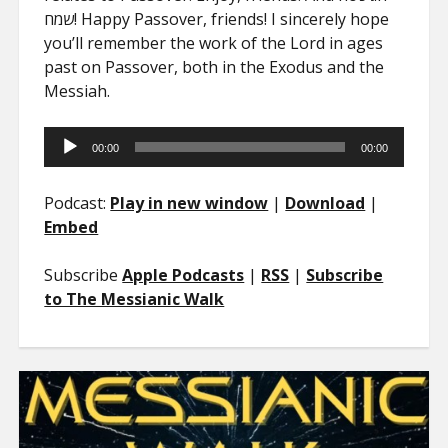
שמח! Happy Passover, friends! I sincerely hope
you’ll remember the work of the Lord in ages
past on Passover, both in the Exodus and the
Messiah.
Audio
00:00
00:00
Player
Podcast:
Play in new window
|
Download
|
Embed
Subscribe
Apple Podcasts
|
RSS
|
Subscribe
to The Messianic Walk