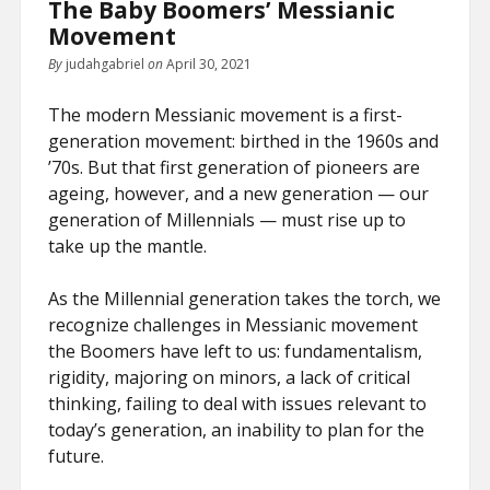
The Baby Boomers’ Messianic
Movement
By
judahgabriel
on
April 30, 2021
The modern Messianic movement is a first-
generation movement: birthed in the 1960s and
’70s. But that first generation of pioneers are
ageing, however, and a new generation — our
generation of Millennials — must rise up to
take up the mantle.
As the Millennial generation takes the torch, we
recognize challenges in Messianic movement
the Boomers have left to us: fundamentalism,
rigidity, majoring on minors, a lack of critical
thinking, failing to deal with issues relevant to
today’s generation, an inability to plan for the
future.