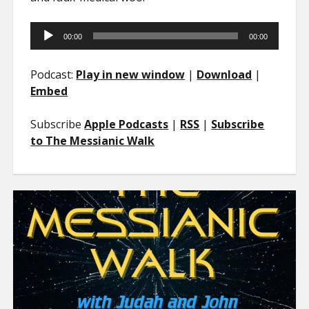
Audio
00:00
00:00
Player
Podcast:
Play in new window
|
Download
|
Embed
Subscribe
Apple Podcasts
|
RSS
|
Subscribe
to The Messianic Walk