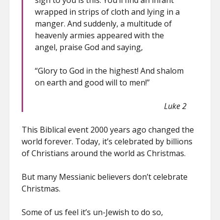
sign to you is this: You’ll find an infant
wrapped in strips of cloth and lying in a
manger. And suddenly, a multitude of
heavenly armies appeared with the
angel, praise God and saying,
“Glory to God in the highest! And shalom
on earth and good will to men!”
Luke 2
This Biblical event 2000 years ago changed the
world forever. Today, it’s celebrated by billions
of Christians around the world as Christmas.
But many Messianic believers don’t celebrate
Christmas.
Some of us feel it’s un-Jewish to do so,