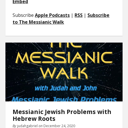
Embed
Subscribe
Apple Podcasts
|
RSS
|
Subscribe
to The Messianic Walk
Messianic Jewish Problems with
Hebrew Roots
By
judahgabriel
on
December 24, 2020