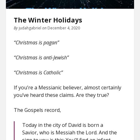
The Winter Holidays
By
judahgabriel
on
December 4, 2020
“Christmas is pagan”
“Christmas is anti-Jewish”
“Christmas is Catholic”
If you’re a Messianic believer, almost certainly
you’ve heard these claims. Are they true?
The Gospels record,
Today in the city of David is born a
Savior, who is Messiah the Lord. And the