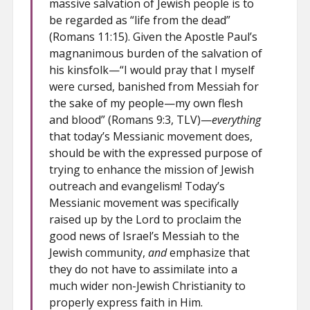
massive salvation of Jewish people is to
be regarded as “life from the dead”
(Romans 11:15). Given the Apostle Paul’s
magnanimous burden of the salvation of
his kinsfolk—“I would pray that I myself
were cursed, banished from Messiah for
the sake of my people—my own flesh
and blood” (Romans 9:3, TLV)—
everything
that today’s Messianic movement does,
should be with the expressed purpose of
trying to enhance the mission of Jewish
outreach and evangelism! Today’s
Messianic movement was specifically
raised up by the Lord to proclaim the
good news of Israel’s Messiah to the
Jewish community,
and
emphasize that
they do not have to assimilate into a
much wider non-Jewish Christianity to
properly express faith in Him.