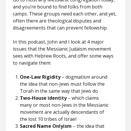
and you’re bound to find folks from both
camps. These groups need each other, and yet,
often there are theological disputes and
disagreements that can prevent fellowship.
In this podcast, John and I look at 4 major
issues that the Messianic Judaism movement
sees with Hebrew Roots, and offer some ways
to navigate them:
One-Law Rigidity
– dogmatism around
the idea that non-Jews must follow the
Torah in the same way that Jews do
Two-House identity
– which claims
many or most non-Jews in the Messianic
movement are actually descendants of
the lost 10 tribes of Israel
Sacred Name Onlyism
– the idea that