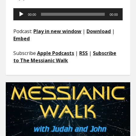
Audio
00:00
00:00
Player
Podcast:
Play in new window
|
Download
|
Embed
Subscribe
Apple Podcasts
|
RSS
|
Subscribe
to The Messianic Walk