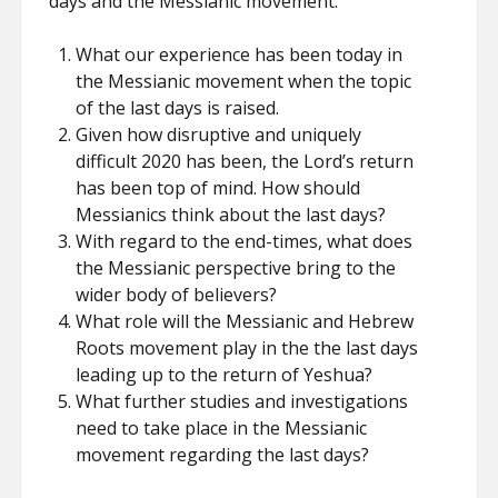
days and the Messianic movement:
What our experience has been today in
the Messianic movement when the topic
of the last days is raised.
Given how disruptive and uniquely
difficult 2020 has been, the Lord’s return
has been top of mind. How should
Messianics think about the last days?
With regard to the end-times, what does
the Messianic perspective bring to the
wider body of believers?
What role will the Messianic and Hebrew
Roots movement play in the the last days
leading up to the return of Yeshua?
What further studies and investigations
need to take place in the Messianic
movement regarding the last days?