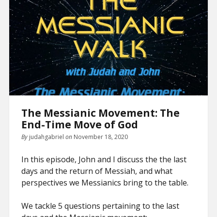
The Messianic Movement: The
End-Time Move of God
By
judahgabriel
on
November 18, 2020
In this episode, John and I discuss the the last
days and the return of Messiah, and what
perspectives we Messianics bring to the table.
We tackle 5 questions pertaining to the last