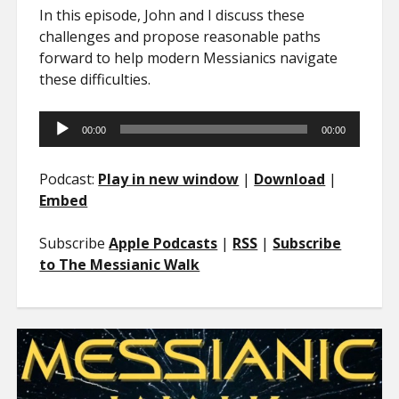
In this episode, John and I discuss these
challenges and propose reasonable paths
forward to help modern Messianics navigate
these difficulties.
Audio
00:00
00:00
Player
Podcast:
Play in new window
|
Download
|
Embed
Subscribe
Apple Podcasts
|
RSS
|
Subscribe
to The Messianic Walk