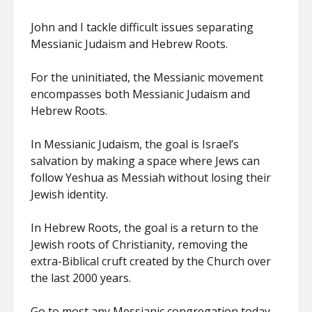
John and I tackle difficult issues separating
Messianic Judaism and Hebrew Roots.
For the uninitiated, the Messianic movement
encompasses both Messianic Judaism and
Hebrew Roots.
In Messianic Judaism, the goal is Israel’s
salvation by making a space where Jews can
follow Yeshua as Messiah without losing their
Jewish identity.
In Hebrew Roots, the goal is a return to the
Jewish roots of Christianity, removing the
extra-Biblical cruft created by the Church over
the last 2000 years.
Go to most any Messianic congregation today,