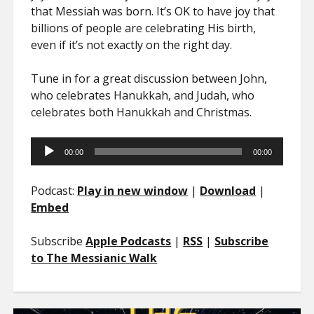
that Messiah was born. It’s OK to have joy that
billions of people are celebrating His birth,
even if it’s not exactly on the right day.
Tune in for a great discussion between John,
who celebrates Hanukkah, and Judah, who
celebrates both Hanukkah and Christmas.
Audio
00:00
00:00
Player
Podcast:
Play in new window
|
Download
|
Embed
Subscribe
Apple Podcasts
|
RSS
|
Subscribe
to The Messianic Walk