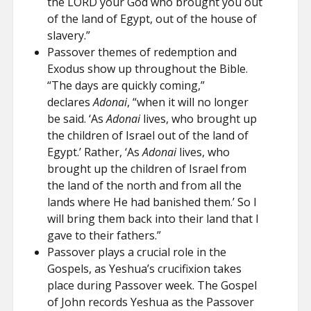
the LORD your God who brought you out
of the land of Egypt, out of the house of
slavery.”
Passover themes of redemption and
Exodus show up throughout the Bible.
“The days are quickly coming,”
declares
Adonai
, “when it will no longer
be said. ‘As
Adonai
lives, who brought up
the children of Israel out of the land of
Egypt.’ Rather, ‘As
Adonai
lives, who
brought up the children of Israel from
the land of the north and from all the
lands where He had banished them.’ So I
will bring them back into their land that I
gave to their fathers.”
Passover plays a crucial role in the
Gospels, as Yeshua’s crucifixion takes
place during Passover week. The Gospel
of John records Yeshua as the Passover