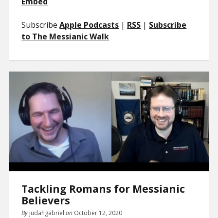
Embed
Subscribe
Apple Podcasts
|
RSS
|
Subscribe
to The Messianic Walk
Tackling Romans for Messianic
Believers
By
judahgabriel
on
October 12, 2020