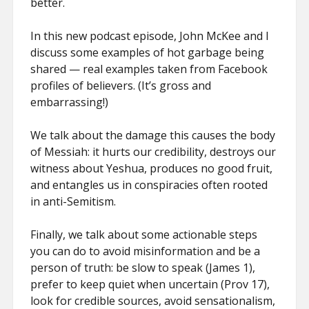
better.
In this new podcast episode, John McKee and I
discuss some examples of hot garbage being
shared — real examples taken from Facebook
profiles of believers. (It’s gross and
embarrassing!)
We talk about the damage this causes the body
of Messiah: it hurts our credibility, destroys our
witness about Yeshua, produces no good fruit,
and entangles us in conspiracies often rooted
in anti-Semitism.
Finally, we talk about some actionable steps
you can do to avoid misinformation and be a
person of truth: be slow to speak (James 1),
prefer to keep quiet when uncertain (Prov 17),
look for credible sources, avoid sensationalism,