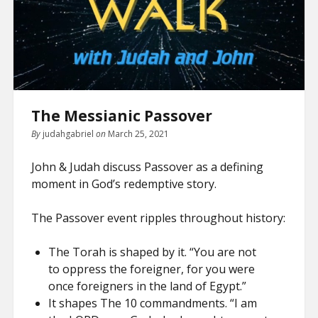
The Messianic Passover
By
judahgabriel
on
March 25, 2021
John & Judah discuss Passover as a defining
moment in God’s redemptive story.
The Passover event ripples throughout history:
The Torah is shaped by it. “You are not
to oppress the foreigner, for you were
once foreigners in the land of Egypt.”
It shapes The 10 commandments. “I am